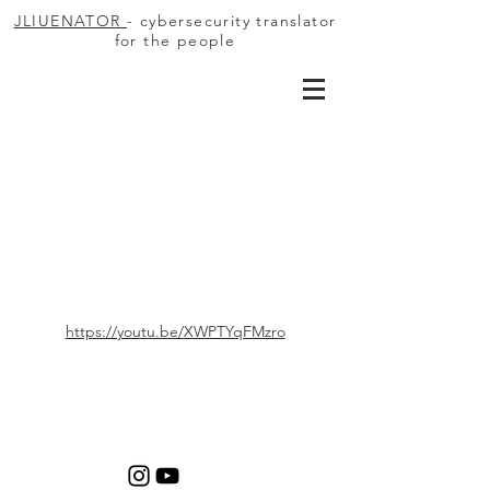
JLIUENATOR
- cybersecurity translator
for the people
https://youtu.be/XWPTYqFMzro